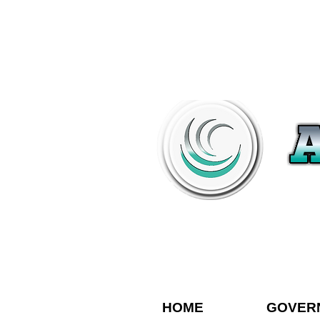
HOME
GOVER