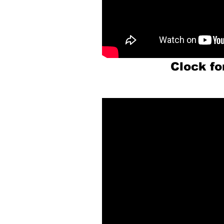
Clock f
P