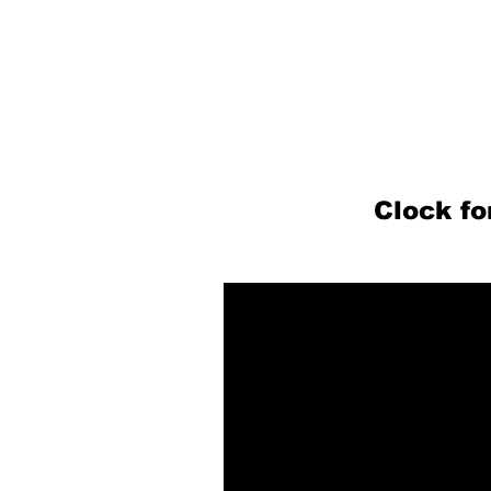
Clock f
P