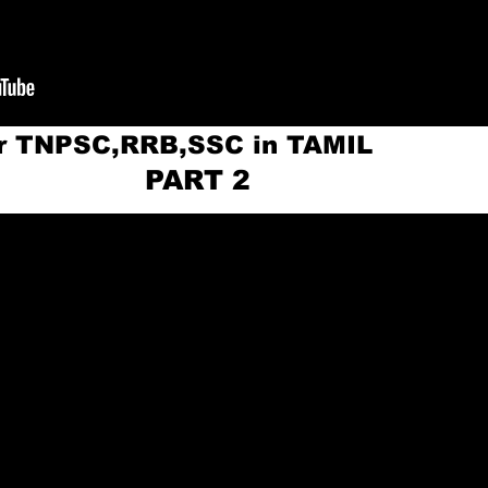
or TNPSC,RRB,SSC in TAMIL
ART 2