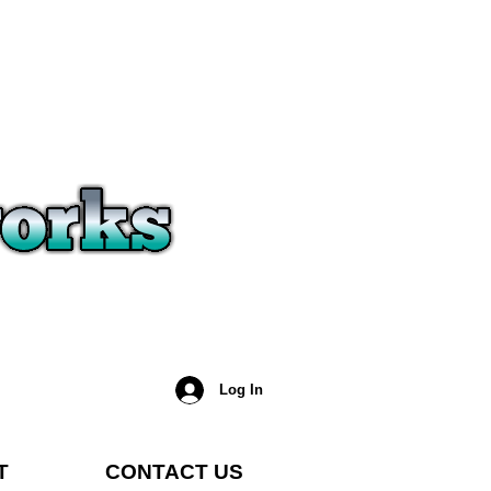
Log In
T
CONTACT US