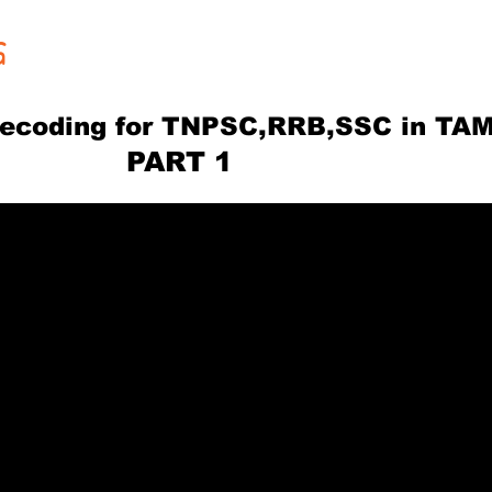
G
ecoding for TNPSC,RRB,SSC in TAM
RT 1