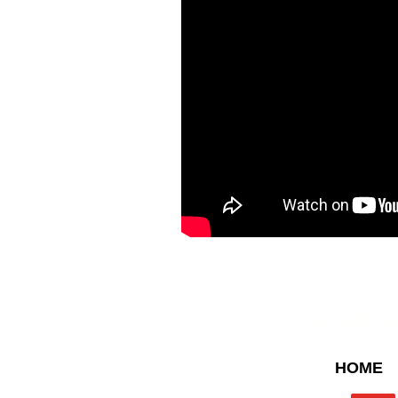
Contact U
HOME