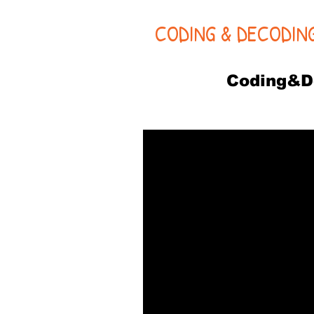
CODING & DECODIN
Coding&D
PA