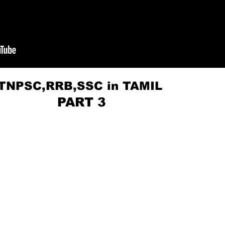
r TNPSC,RRB,SSC in TAMIL
RT 3