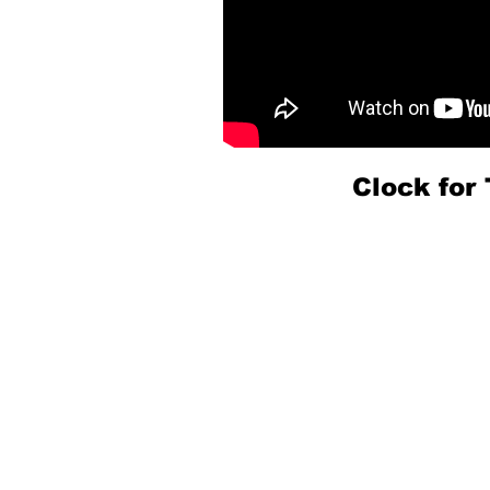
Clock fo
PA