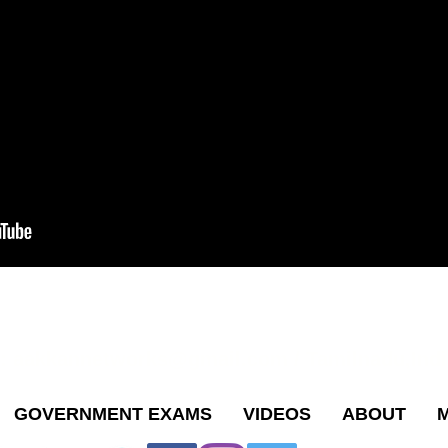
s:
aakkannetworks@gmail.com
/ Tamilnadu,Indi
GOVERNMENT EXAMS
VIDEOS
ABOUT
M