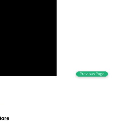
Previous Page
a
ore