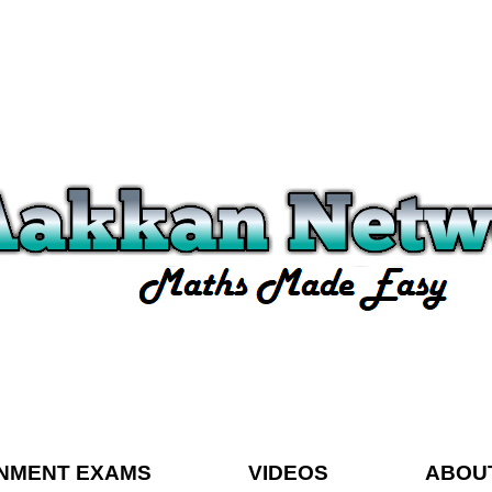
NMENT EXAMS
VIDEOS
ABOU