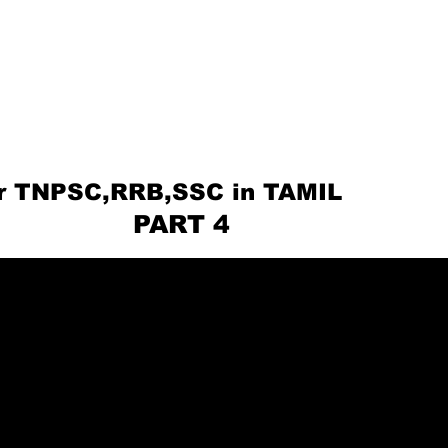
or TNPSC,RRB,SSC in TAMIL
ART 4