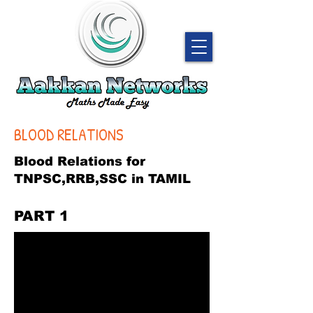
BLOOD RELATIONS
Blood Relations for
TNPSC,RRB,SSC in TAMIL
PART 1