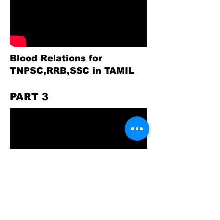
Blood Relations for
TNPSC,RRB,SSC in TAMIL
PART 3