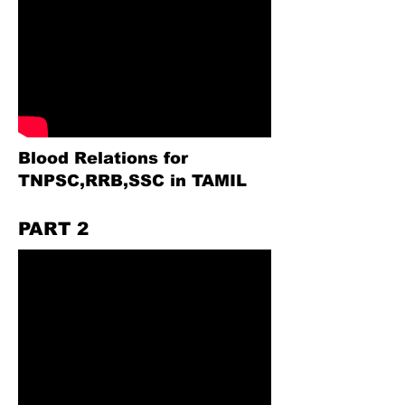
Blood Relations for
TNPSC,RRB,SSC in TAMIL
PART 2